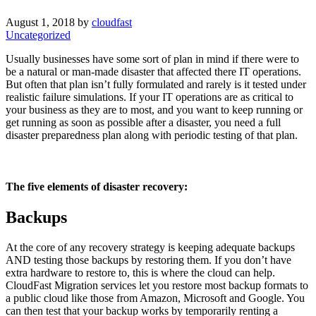
August 1, 2018 by
cloudfast
Uncategorized
Usually businesses have some sort of plan in mind if there were to
be a natural or man-made disaster that affected there IT operations.
But often that plan isn’t fully formulated and rarely is it tested under
realistic failure simulations. If your IT operations are as critical to
your business as they are to most, and you want to keep running or
get running as soon as possible after a disaster, you need a full
disaster preparedness plan along with periodic testing of that plan.
The five elements of disaster recovery:
Backups
At the core of any recovery strategy is keeping adequate backups
AND testing those backups by restoring them. If you don’t have
extra hardware to restore to, this is where the cloud can help.
CloudFast Migration services let you restore most backup formats to
a public cloud like those from Amazon, Microsoft and Google. You
can then test that your backup works by temporarily renting a