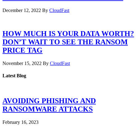
December 12, 2022
By
CloudFast
HOW MUCH IS YOUR DATA WORTH?
DON’T WAIT TO SEE THE RANSOM
PRICE TAG
November 15, 2022
By
CloudFast
Latest Blog
AVOIDING PHISHING AND
RANSOMWARE ATTACKS
February 16, 2023