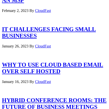
AN MSP
February 2, 2023
By
CloudFast
IT CHALLENGES FACING SMALL
BUSINESSES
January 26, 2023
By
CloudFast
WHY TO USE CLOUD BASED EMAIL
OVER SELF HOSTED
January 16, 2023
By
CloudFast
HYBRID CONFERENCE ROOMS: THE
FUTURE OF BUSINESS MEETINGS