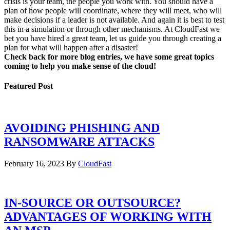
crisis is your team, the people you work with. You should have a
plan of how people will coordinate, where they will meet, who will
make decisions if a leader is not available. And again it is best to test
this in a simulation or through other mechanisms. At CloudFast we
bet you have hired a great team, let us guide you through creating a
plan for what will happen after a disaster!
Check back for more blog entries, we have some great topics
coming to help you make sense of the cloud!
Featured Post
AVOIDING PHISHING AND
RANSOMWARE ATTACKS
February 16, 2023
By
CloudFast
IN-SOURCE OR OUTSOURCE?
ADVANTAGES OF WORKING WITH