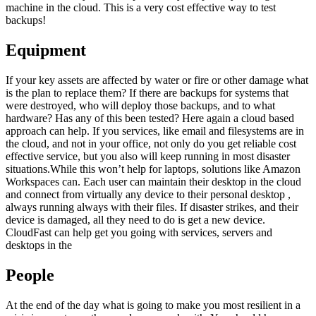
machine in the cloud. This is a very cost effective way to test
backups!
Equipment
If your key assets are affected by water or fire or other damage what
is the plan to replace them? If there are backups for systems that
were destroyed, who will deploy those backups, and to what
hardware? Has any of this been tested? Here again a cloud based
approach can help. If you services, like email and filesystems are in
the cloud, and not in your office, not only do you get reliable cost
effective service, but you also will keep running in most disaster
situations.While this won’t help for laptops, solutions like Amazon
Workspaces can. Each user can maintain their desktop in the cloud
and connect from virtually any device to their personal desktop ,
always running always with their files. If disaster strikes, and their
device is damaged, all they need to do is get a new device.
CloudFast can help get you going with services, servers and
desktops in the
People
At the end of the day what is going to make you most resilient in a