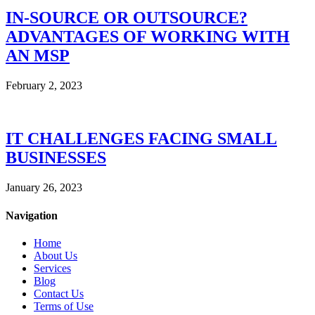
IN-SOURCE OR OUTSOURCE?
ADVANTAGES OF WORKING WITH
AN MSP
February 2, 2023
IT CHALLENGES FACING SMALL
BUSINESSES
January 26, 2023
Navigation
Home
About Us
Services
Blog
Contact Us
Terms of Use