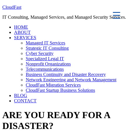
CloudFast
IT Consulting, Managed Services, and Managed Security Services.
HOME
ABOUT
SERVICES
Managed IT Services
Strategic IT Consulting
Cyber Security
Specialized Legal IT
Nonprofit Organizations
Telecommunications
Business Continuity and Disaster Recovery
Network Engineering and Network Management
CloudFast Migration Services
CloudFast Startup Business Solutions
BLOG
CONTACT
ARE YOU READY FOR A
DISASTER?