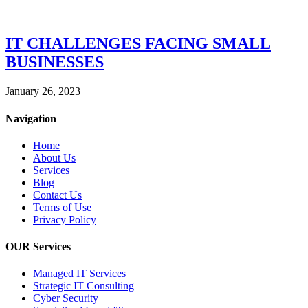
IT CHALLENGES FACING SMALL
BUSINESSES
January 26, 2023
Navigation
Home
About Us
Services
Blog
Contact Us
Terms of Use
Privacy Policy
OUR Services
Managed IT Services
Strategic IT Consulting
Cyber Security