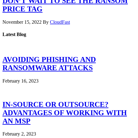
DON’T WAIT TO SEE THE RANSOM
PRICE TAG
November 15, 2022
By
CloudFast
Latest Blog
AVOIDING PHISHING AND
RANSOMWARE ATTACKS
February 16, 2023
IN-SOURCE OR OUTSOURCE?
ADVANTAGES OF WORKING WITH
AN MSP
February 2, 2023