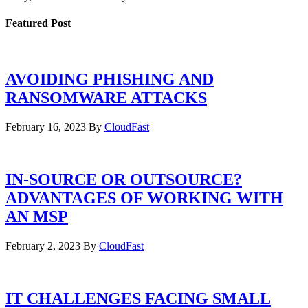
Featured Post
AVOIDING PHISHING AND
RANSOMWARE ATTACKS
February 16, 2023
By
CloudFast
IN-SOURCE OR OUTSOURCE?
ADVANTAGES OF WORKING WITH
AN MSP
February 2, 2023
By
CloudFast
IT CHALLENGES FACING SMALL