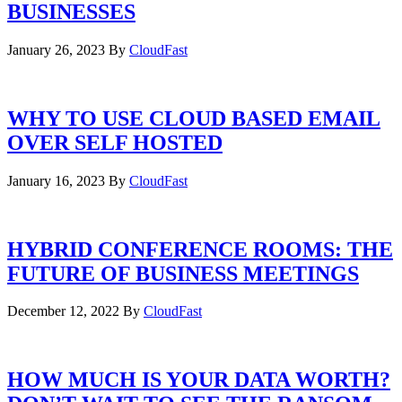
BUSINESSES
January 26, 2023
By
CloudFast
WHY TO USE CLOUD BASED EMAIL
OVER SELF HOSTED
January 16, 2023
By
CloudFast
HYBRID CONFERENCE ROOMS: THE
FUTURE OF BUSINESS MEETINGS
December 12, 2022
By
CloudFast
HOW MUCH IS YOUR DATA WORTH?