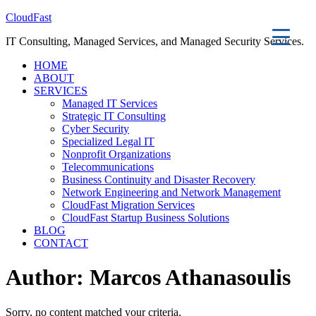
CloudFast
IT Consulting, Managed Services, and Managed Security Services.
HOME
ABOUT
SERVICES
Managed IT Services
Strategic IT Consulting
Cyber Security
Specialized Legal IT
Nonprofit Organizations
Telecommunications
Business Continuity and Disaster Recovery
Network Engineering and Network Management
CloudFast Migration Services
CloudFast Startup Business Solutions
BLOG
CONTACT
Author:
Marcos Athanasoulis
Sorry, no content matched your criteria.