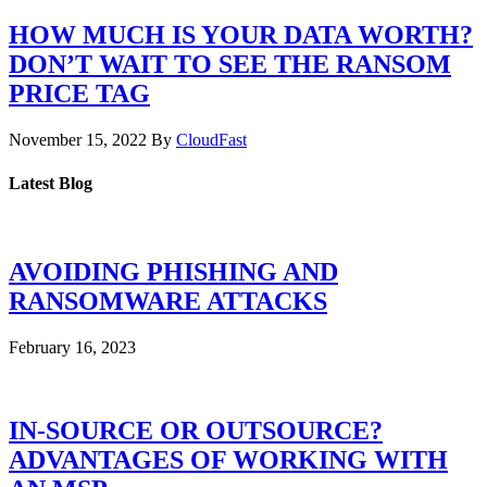
HOW MUCH IS YOUR DATA WORTH?
DON’T WAIT TO SEE THE RANSOM
PRICE TAG
November 15, 2022
By
CloudFast
Latest Blog
AVOIDING PHISHING AND
RANSOMWARE ATTACKS
February 16, 2023
IN-SOURCE OR OUTSOURCE?
ADVANTAGES OF WORKING WITH