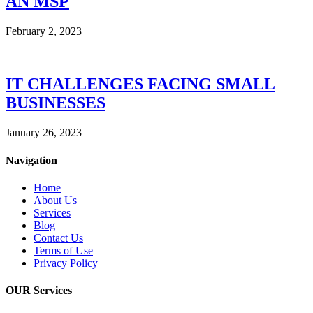
AN MSP
February 2, 2023
IT CHALLENGES FACING SMALL
BUSINESSES
January 26, 2023
Navigation
Home
About Us
Services
Blog
Contact Us
Terms of Use
Privacy Policy
OUR Services