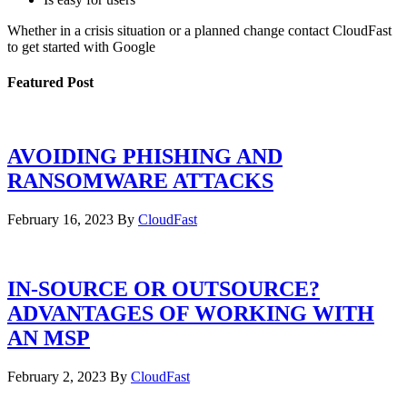
Whether in a crisis situation or a planned change contact CloudFast
to get started with Google
Featured Post
AVOIDING PHISHING AND
RANSOMWARE ATTACKS
February 16, 2023
By
CloudFast
IN-SOURCE OR OUTSOURCE?
ADVANTAGES OF WORKING WITH
AN MSP
February 2, 2023
By
CloudFast