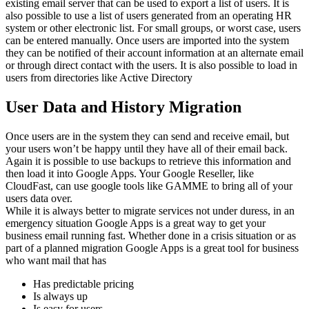
existing email server that can be used to export a list of users. It is
also possible to use a list of users generated from an operating HR
system or other electronic list. For small groups, or worst case, users
can be entered manually. Once users are imported into the system
they can be notified of their account information at an alternate email
or through direct contact with the users. It is also possible to load in
users from directories like Active Directory
User Data and History Migration
Once users are in the system they can send and receive email, but
your users won’t be happy until they have all of their email back.
Again it is possible to use backups to retrieve this information and
then load it into Google Apps. Your Google Reseller, like
CloudFast, can use google tools like GAMME to bring all of your
users data over.
While it is always better to migrate services not under duress, in an
emergency situation Google Apps is a great way to get your
business email running fast. Whether done in a crisis situation or as
part of a planned migration Google Apps is a great tool for business
who want mail that has
Has predictable pricing
Is always up
Is easy for users