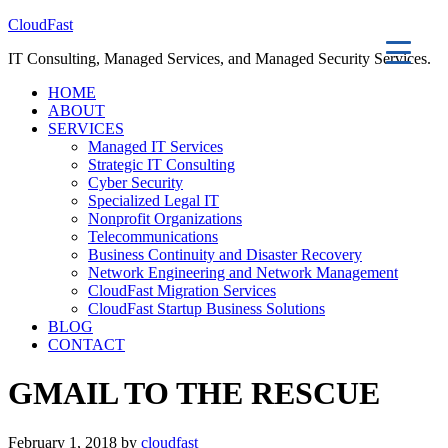
CloudFast
IT Consulting, Managed Services, and Managed Security Services.
HOME
ABOUT
SERVICES
Managed IT Services
Strategic IT Consulting
Cyber Security
Specialized Legal IT
Nonprofit Organizations
Telecommunications
Business Continuity and Disaster Recovery
Network Engineering and Network Management
CloudFast Migration Services
CloudFast Startup Business Solutions
BLOG
CONTACT
GMAIL TO THE RESCUE
February 1, 2018 by
cloudfast