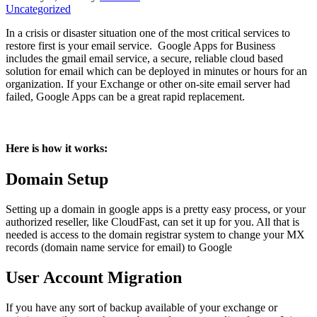
Uncategorized
In a crisis or disaster situation one of the most critical services to
restore first is your email service. Google Apps for Business
includes the gmail email service, a secure, reliable cloud based
solution for email which can be deployed in minutes or hours for an
organization. If your Exchange or other on-site email server had
failed, Google Apps can be a great rapid replacement.
Here is how it works:
Domain Setup
Setting up a domain in google apps is a pretty easy process, or your
authorized reseller, like CloudFast, can set it up for you. All that is
needed is access to the domain registrar system to change your MX
records (domain name service for email) to Google
User Account Migration
If you have any sort of backup available of your exchange or