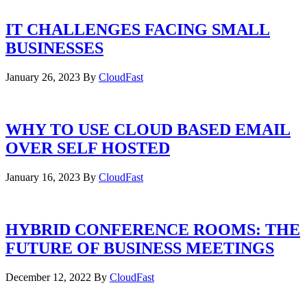
IT CHALLENGES FACING SMALL
BUSINESSES
January 26, 2023
By
CloudFast
WHY TO USE CLOUD BASED EMAIL
OVER SELF HOSTED
January 16, 2023
By
CloudFast
HYBRID CONFERENCE ROOMS: THE
FUTURE OF BUSINESS MEETINGS
December 12, 2022
By
CloudFast