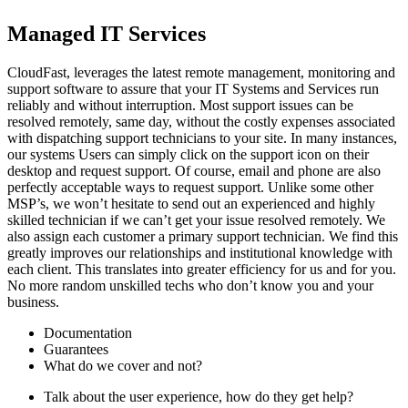
Managed IT Services
CloudFast, leverages the latest remote management, monitoring and
support software to assure that your IT Systems and Services run
reliably and without interruption. Most support issues can be
resolved remotely, same day, without the costly expenses associated
with dispatching support technicians to your site. In many instances,
our systems Users can simply click on the support icon on their
desktop and request support. Of course, email and phone are also
perfectly acceptable ways to request support. Unlike some other
MSP’s, we won’t hesitate to send out an experienced and highly
skilled technician if we can’t get your issue resolved remotely. We
also assign each customer a primary support technician. We find this
greatly improves our relationships and institutional knowledge with
each client. This translates into greater efficiency for us and for you.
No more random unskilled techs who don’t know you and your
business.
Documentation
Guarantees
What do we cover and not?
Talk about the user experience, how do they get help?