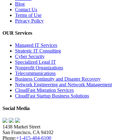
Blog
Contact Us
Terms of Use
Privacy Policy
OUR Services
Managed IT Services
Strategic IT Consulting
Cyber Security
Specialized Legal IT
Nonprofit Organizations
Telecommunications
Business Continuity and Disaster Recovery
Network Engineering and Network Management
CloudFast Migration Services
CloudFast Startup Business Solutions
Social Media
1438 Market Street
San Francisco, CA 94102
Phone:
+1-415-404-6100