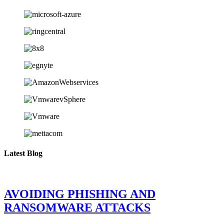
Latest Blog
AVOIDING PHISHING AND
RANSOMWARE ATTACKS