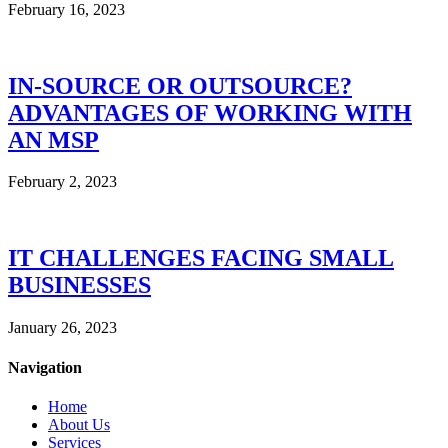
February 16, 2023
IN-SOURCE OR OUTSOURCE?
ADVANTAGES OF WORKING WITH
AN MSP
February 2, 2023
IT CHALLENGES FACING SMALL
BUSINESSES
January 26, 2023
Navigation
Home
About Us
Services