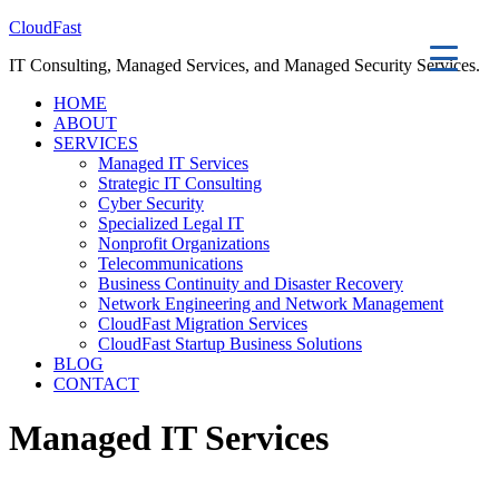
CloudFast
IT Consulting, Managed Services, and Managed Security Services.
HOME
ABOUT
SERVICES
Managed IT Services
Strategic IT Consulting
Cyber Security
Specialized Legal IT
Nonprofit Organizations
Telecommunications
Business Continuity and Disaster Recovery
Network Engineering and Network Management
CloudFast Migration Services
CloudFast Startup Business Solutions
BLOG
CONTACT
Managed IT Services