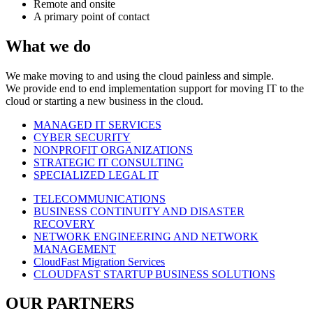
Remote and onsite
A primary point of contact
What we do
We make moving to and using the cloud painless and simple.
We provide end to end implementation support for moving IT to the
cloud or starting a new business in the cloud.
MANAGED IT SERVICES
CYBER SECURITY
NONPROFIT ORGANIZATIONS
STRATEGIC IT CONSULTING
SPECIALIZED LEGAL IT
TELECOMMUNICATIONS
BUSINESS CONTINUITY AND DISASTER
RECOVERY
NETWORK ENGINEERING AND NETWORK
MANAGEMENT
CloudFast Migration Services
CLOUDFAST STARTUP BUSINESS SOLUTIONS
OUR PARTNERS