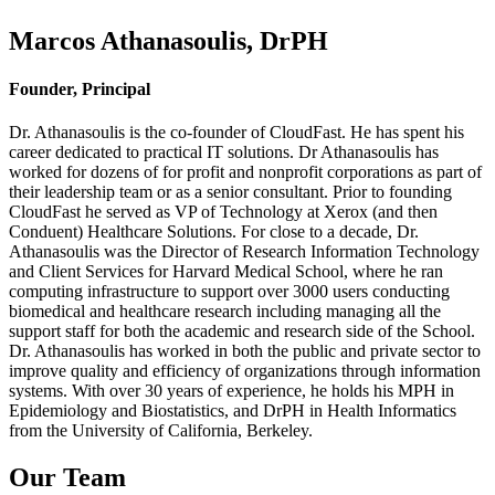
Marcos Athanasoulis, DrPH
Founder, Principal
Dr. Athanasoulis is the co-founder of CloudFast. He has spent his
career dedicated to practical IT solutions. Dr Athanasoulis has
worked for dozens of for profit and nonprofit corporations as part of
their leadership team or as a senior consultant. Prior to founding
CloudFast he served as VP of Technology at Xerox (and then
Conduent) Healthcare Solutions. For close to a decade, Dr.
Athanasoulis was the Director of Research Information Technology
and Client Services for Harvard Medical School, where he ran
computing infrastructure to support over 3000 users conducting
biomedical and healthcare research including managing all the
support staff for both the academic and research side of the School.
Dr. Athanasoulis has worked in both the public and private sector to
improve quality and efficiency of organizations through information
systems. With over 30 years of experience, he holds his MPH in
Epidemiology and Biostatistics, and DrPH in Health Informatics
from the University of California, Berkeley.
Our Team