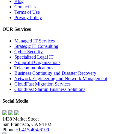
Blog
Contact Us
Terms of Use
Privacy Policy
OUR Services
Managed IT Services
Strategic IT Consulting
Cyber Security
Specialized Legal IT
Nonprofit Organizations
Telecommunications
Business Continuity and Disaster Recovery
Network Engineering and Network Management
CloudFast Migration Services
CloudFast Startup Business Solutions
Social Media
1438 Market Street
San Francisco, CA 94102
Phone:
+1-415-404-6100