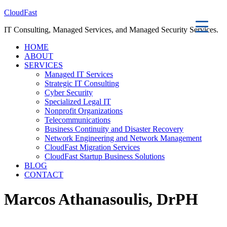
CloudFast
IT Consulting, Managed Services, and Managed Security Services.
HOME
ABOUT
SERVICES
Managed IT Services
Strategic IT Consulting
Cyber Security
Specialized Legal IT
Nonprofit Organizations
Telecommunications
Business Continuity and Disaster Recovery
Network Engineering and Network Management
CloudFast Migration Services
CloudFast Startup Business Solutions
BLOG
CONTACT
Marcos Athanasoulis, DrPH