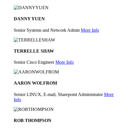
DANNY YUEN
Senior Systems and Network Admin
More Info
TERRELLE SHAW
Senior Cisco Engineer
More Info
AARON WOLFROM
Senior LINUX, E-mail, Sharepoint Administrator
More
Info
ROB THOMPSON