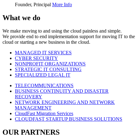
Founder, Principal
More Info
What we do
We make moving to and using the cloud painless and simple.
We provide end to end implementation support for moving IT to the
cloud or starting a new business in the cloud.
MANAGED IT SERVICES
CYBER SECURITY
NONPROFIT ORGANIZATIONS
STRATEGIC IT CONSULTING
SPECIALIZED LEGAL IT
TELECOMMUNICATIONS
BUSINESS CONTINUITY AND DISASTER
RECOVERY
NETWORK ENGINEERING AND NETWORK
MANAGEMENT
CloudFast Migration Services
CLOUDFAST STARTUP BUSINESS SOLUTIONS
OUR PARTNERS