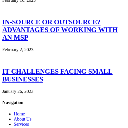
February 16, 2023
IN-SOURCE OR OUTSOURCE?
ADVANTAGES OF WORKING WITH
AN MSP
February 2, 2023
IT CHALLENGES FACING SMALL
BUSINESSES
January 26, 2023
Navigation
Home
About Us
Services