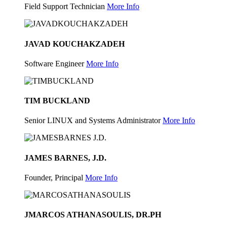
Field Support Technician
More Info
JAVAD KOUCHAKZADEH
Software Engineer
More Info
TIM BUCKLAND
Senior LINUX and Systems Administrator
More Info
JAMES BARNES, J.D.
Founder, Principal
More Info
JMARCOS ATHANASOULIS, DR.PH