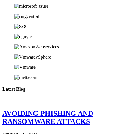
Latest Blog
AVOIDING PHISHING AND
RANSOMWARE ATTACKS